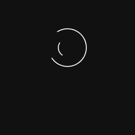
hat available but the majority have the suffered alteration in the b
hat available but the majority have the suffered alteration in the b