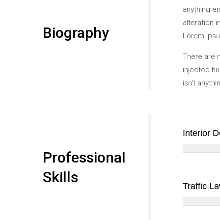
anything e
alteration 
Biography
Lorem Ipsum
There are m
injected hu
isn't anyth
Interior 
Professional
Skills
Traffic L