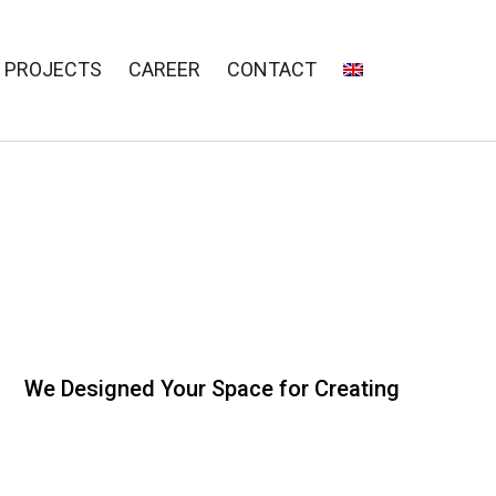
PROJECTS
CAREER
CONTACT
We Designed Your Space for Creating