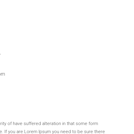
y
om
ity of have suffered alteration in that some form
e. If you are Lorem Ipsum you need to be sure there