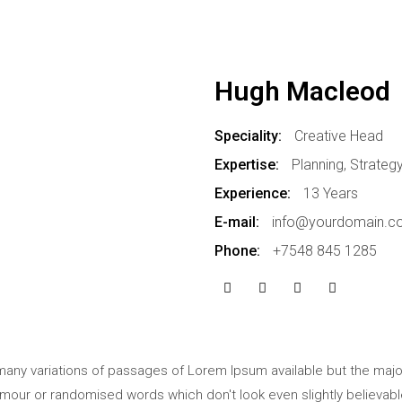
Hugh Macleod
Speciality:
Creative Head
Expertise:
Planning, Strateg
Experience:
13 Years
E-mail:
info@yourdomain.c
Phone:
+7548 845 1285
any variations of passages of Lorem Ipsum available but the major
mour or randomised words which don't look even slightly believabl