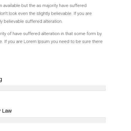
available but the as majority have suffered
t look even the slightly believable. If you are
y believable suffered alteration.
ity of have suffered alteration in that some form by
e. If you are Lorem Ipsum you need to be sure there
g
y Law