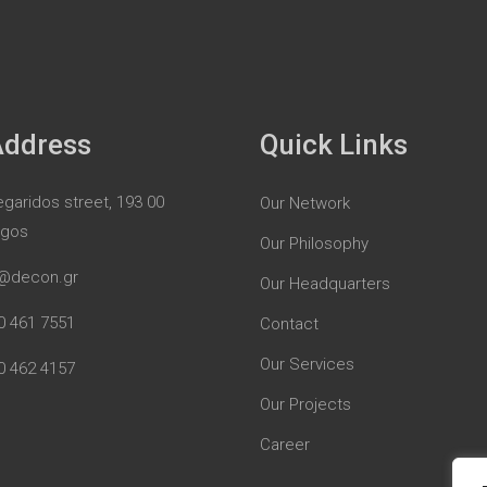
Address
Quick Links
garidos street, 193 00
Our Network
rgos
Our Philosophy
@decon.gr
Our Headquarters
0 461 7551
Contact
Our Services
0 462 4157
Our Projects
Career