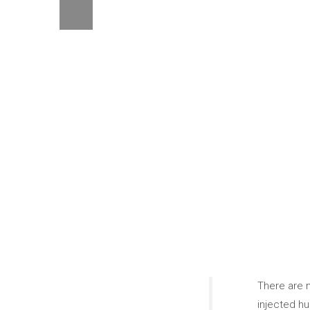
There are m
injected hu