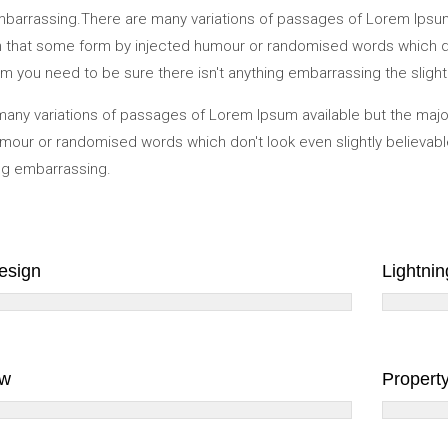
mbarrassing.There are many variations of passages of Lorem Ipsum 
in that some form by injected humour or randomised words which don'
 you need to be sure there isn't anything embarrassing the slightl
any variations of passages of Lorem Ipsum available but the major
mour or randomised words which don't look even slightly believabl
ing embarrassing.
Design
Lightnin
aw
Propert