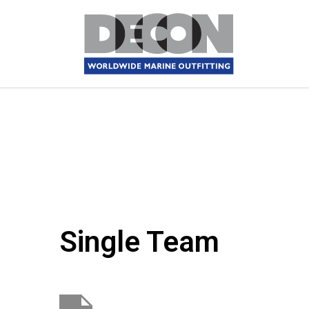
Single Team