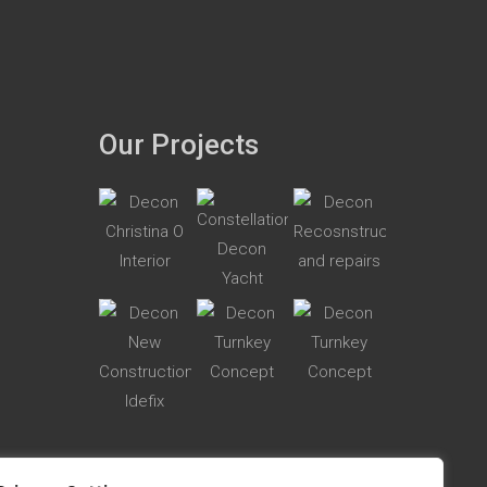
Our Projects