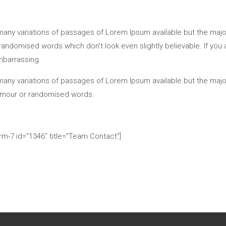
any variations of passages of Lorem Ipsum available but the majori
andomised words which don't look even slightly believable. If you
mbarrassing.
any variations of passages of Lorem Ipsum available but the major
umour or randomised words.
rm-7 id="1346" title="Team Contact"]