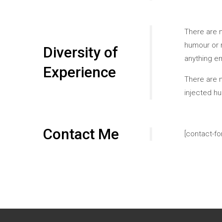
There are m
humour or r
Diversity of
anything e
Experience
There are m
injected h
Contact Me
[contact-fo