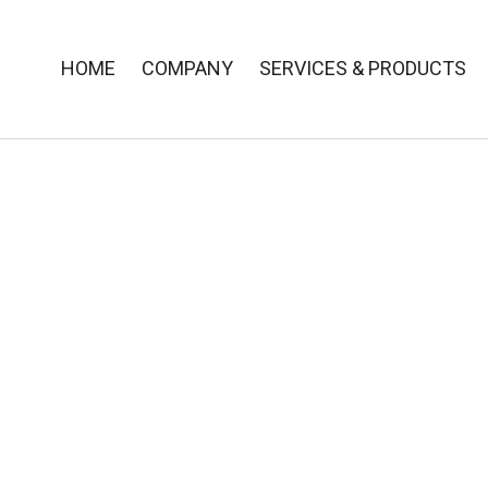
HOME
COMPANY
SERVICES & PRODUCTS