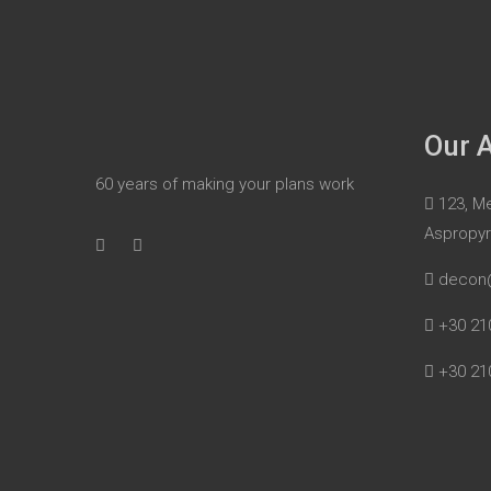
Our 
60 years of making your plans work
123, Me
Aspropy
decon
+30 21
+30 21