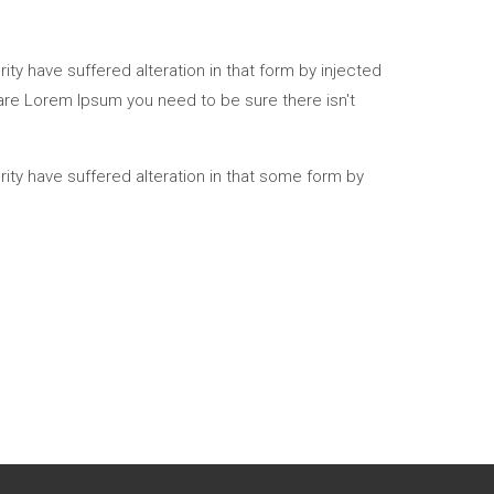
ty have suffered alteration in that form by injected
 are Lorem Ipsum you need to be sure there isn't
ity have suffered alteration in that some form by