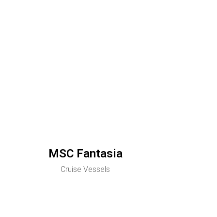
MSC Fantasia
Cruise Vessels