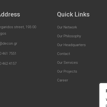
Address
Quick Links
garidos street, 193 00
Our Network
rgos
Our Philosophy
@decon.gr
Our Headquarters
0 461 7551
Contact
Our Services
0 462 4157
Our Projects
Career