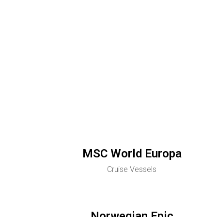
MSC World Europa
Cruise Vessels
Norwegian Epic