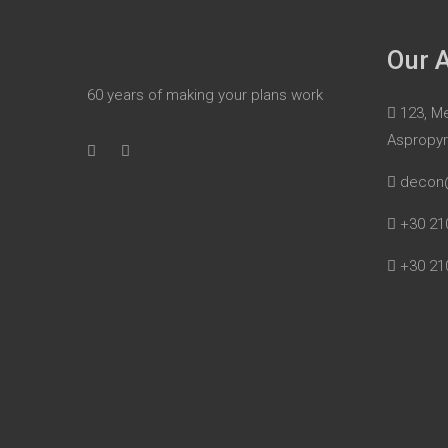
Our 
60 years of making your plans work
123, Me
Aspropy
decon
+30 21
+30 21