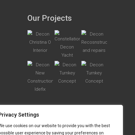
Our Projects
Privacy Settings
We use cookies on our website to provide you with the best
possible user experience by saving your preferences on