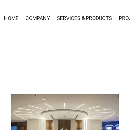
HOME
COMPANY
SERVICES & PRODUCTS
PRO