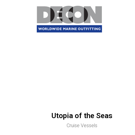
Utopia of the Seas
Cruise Vessels