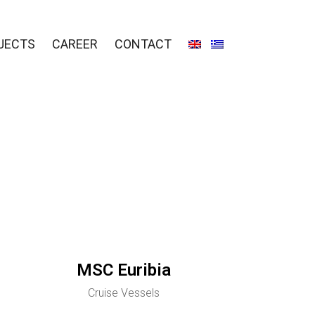
JECTS
CAREER
CONTACT
MSC Euribia
Cruise Vessels