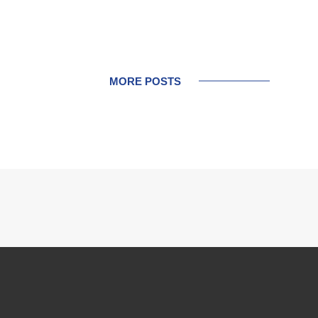
MORE POSTS