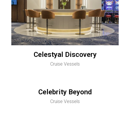
Celestyal Discovery
Cruise Vessels
Celebrity Beyond
Cruise Vessels