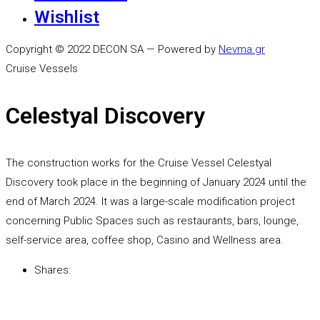
Wishlist
Copyright © 2022 DECON SA — Powered by
Nevma.gr
Cruise Vessels
Celestyal Discovery
The construction works for the Cruise Vessel Celestyal
Discovery took place in the beginning of January 2024 until the
end of March 2024. It was a large-scale modification project
concerning Public Spaces such as restaurants, bars, lounge,
self-service area, coffee shop, Casino and Wellness area.
Shares: