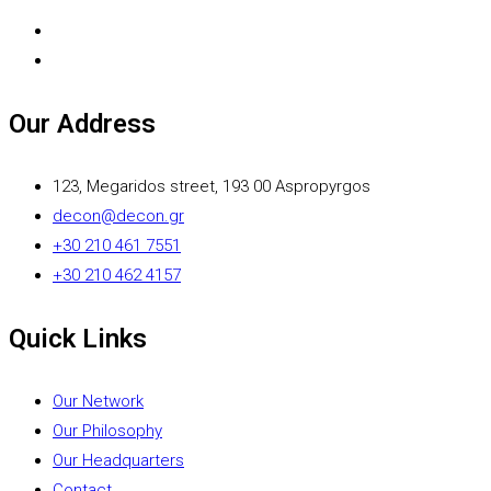
Our Address
123, Megaridos street, 193 00 Aspropyrgos
decon@decon.gr
+30 210 461 7551
+30 210 462 4157
Quick Links
Our Network
Our Philosophy
Our Headquarters
Contact