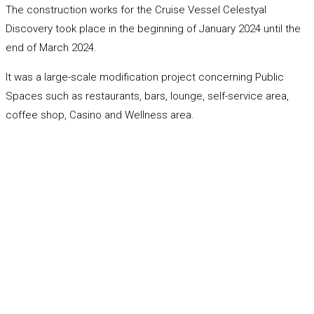
The construction works for the Cruise Vessel Celestyal
Discovery took place in the beginning of January 2024 until the
end of March 2024.
It was a large-scale modification project concerning Public
Spaces such as restaurants, bars, lounge, self-service area,
coffee shop, Casino and Wellness area.