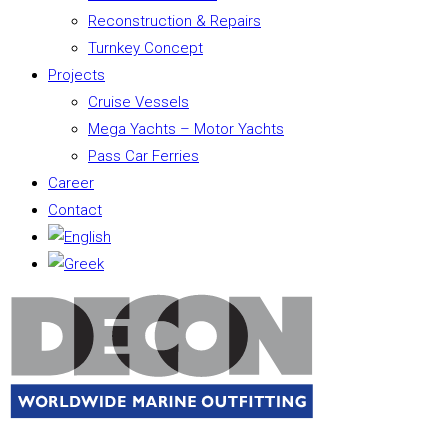
Reconstruction & Repairs
Turnkey Concept
Projects
Cruise Vessels
Mega Yachts – Motor Yachts
Pass Car Ferries
Career
Contact