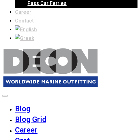
Pass Car Ferries
Career
Contact
Blog
Blog Grid
Career