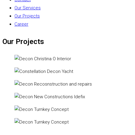
Our Services
Our Projects
Career
Our Projects