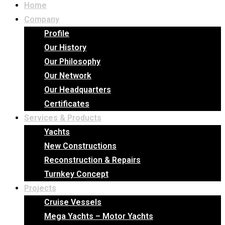
Home
Company
Profile
Our History
Our Philosophy
Our Network
Our Headquarters
Certificates
Services & Products
Yachts
New Constructions
Reconstruction & Repairs
Turnkey Concept
Projects
Cruise Vessels
Mega Yachts – Motor Yachts