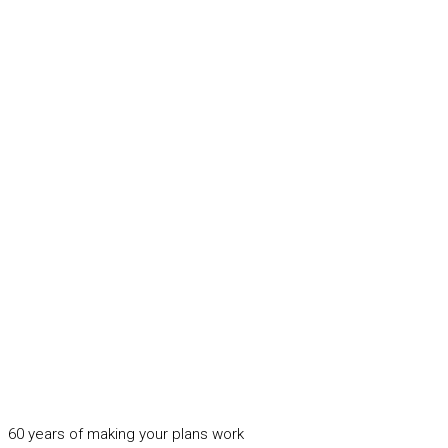
60 years of making your plans work