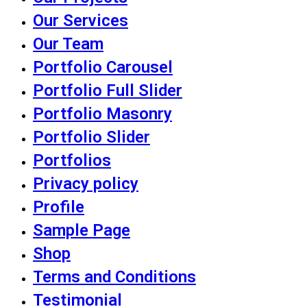
Our Services
Our Team
Portfolio Carousel
Portfolio Full Slider
Portfolio Masonry
Portfolio Slider
Portfolios
Privacy policy
Profile
Sample Page
Shop
Terms and Conditions
Testimonial