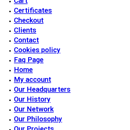
Cart
Certificates
Checkout
Clients
Contact
Cookies policy
Faq Page
Home
My account
Our Headquarters
Our History
Our Network
Our Philosophy
Our Projects