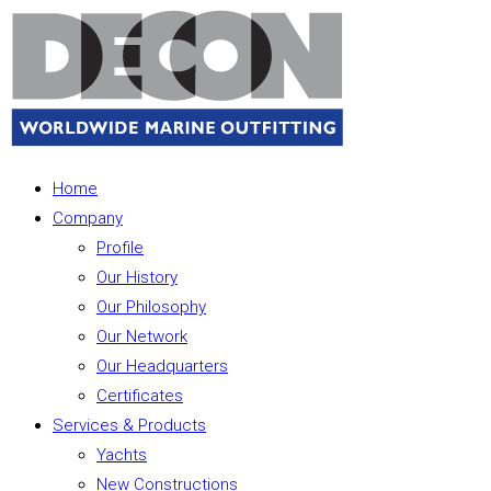
Home
Company
Profile
Our History
Our Philosophy
Our Network
Our Headquarters
Certificates
Services & Products
Yachts
New Constructions