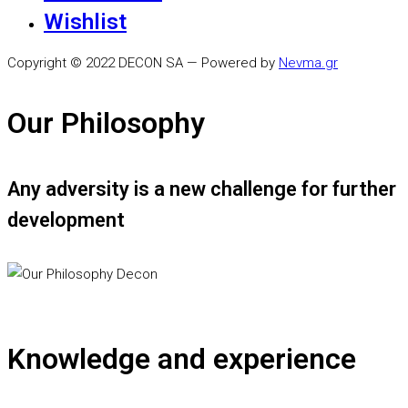
Wishlist
Copyright © 2022 DECON SA — Powered by
Nevma.gr
Our Philosophy
Any adversity is a new challenge for further
development
Knowledge and experience