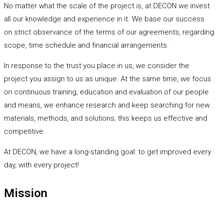
No matter what the scale of the project is, at DECON we invest
all our knowledge and experience in it. We base our success
on strict observance of the terms of our agreements, regarding
scope, time schedule and financial arrangements.
In response to the trust you place in us, we consider the
project you assign to us as unique. At the same time, we focus
on continuous training, education and evaluation of our people
and means, we enhance research and keep searching for new
materials, methods, and solutions; this keeps us effective and
competitive.
At DECON, we have a long-standing goal: to get improved every
day, with every project!
Mission