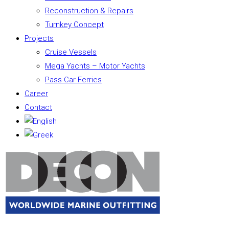
Reconstruction & Repairs
Turnkey Concept
Projects
Cruise Vessels
Mega Yachts – Motor Yachts
Pass Car Ferries
Career
Contact