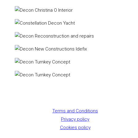
Terms and Conditions
Privacy policy
Cookies policy