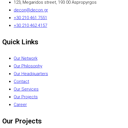
123, Megaridos street, 193 00 Aspropyrgos
decon@decon.gr
+30 210 461 7551
+30 210 462 4157
Quick Links
Our Network
Our Philosophy
Our Headquarters
Contact
Our Services
Our Projects
Career
Our Projects