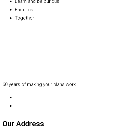
Learn and be curious
Earn trust
Together
60 years of making your plans work
Our Address