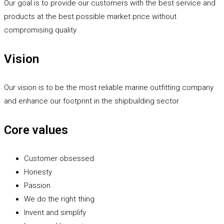
Our goal is to provide our customers with the best service and
products at the best possible market price without
compromising quality
Vision
Our vision is to be the most reliable marine outfitting company
and enhance our footprint in the shipbuilding sector
Core values
Customer obsessed
Honesty
Passion
We do the right thing
Invent and simplify