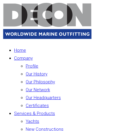
Home
Company
Profile
Our History
Our Philosophy
Our Network
Our Headquarters
Certificates
Services & Products
Yachts
New Constructions