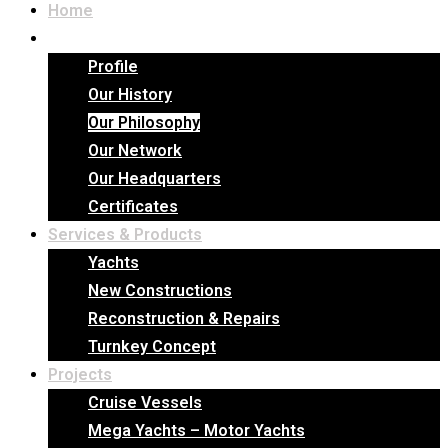
Home
Company
Profile
Our History
Our Philosophy
Our Network
Our Headquarters
Certificates
Services & Products
Yachts
New Constructions
Reconstruction & Repairs
Turnkey Concept
Projects
Cruise Vessels
Mega Yachts – Motor Yachts