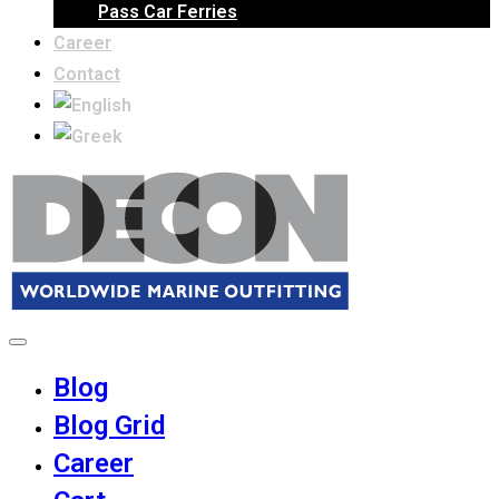
Pass Car Ferries
Career
Contact
Blog
Blog Grid
Career