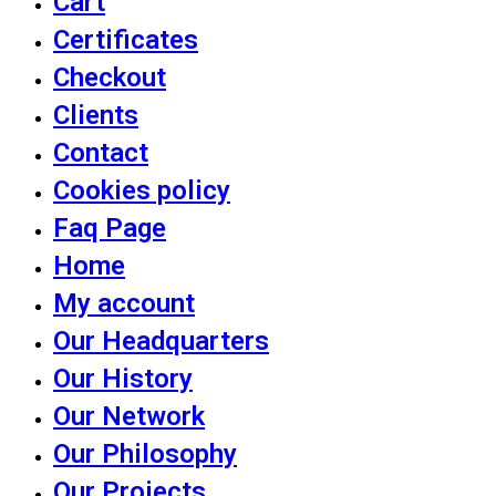
Cart
Certificates
Checkout
Clients
Contact
Cookies policy
Faq Page
Home
My account
Our Headquarters
Our History
Our Network
Our Philosophy
Our Projects