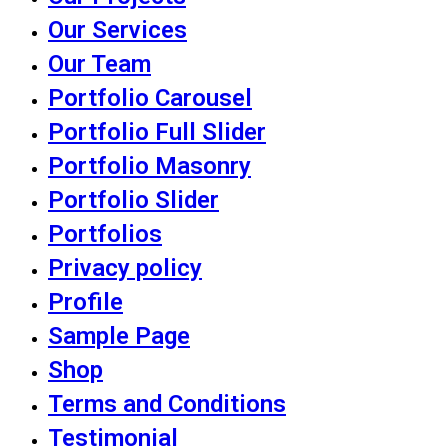
Our Services
Our Team
Portfolio Carousel
Portfolio Full Slider
Portfolio Masonry
Portfolio Slider
Portfolios
Privacy policy
Profile
Sample Page
Shop
Terms and Conditions
Testimonial