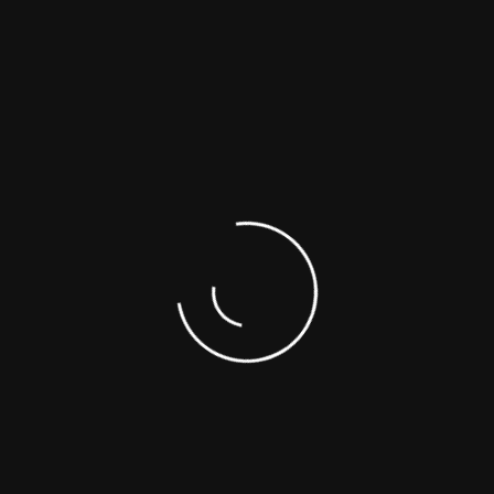
Is the media bootable?
Still Need Query
There are many variations of passages of Lorem Ipsum
available but don't look even slightly believable.
[contact-form-7 id="3299" title="Faq Contact Form"]