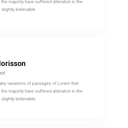
 the majority have suffered alteration in the
slightly believable.
orisson
ect
any variations of passages of Lorem that
 the majority have suffered alteration in the
slightly believable.