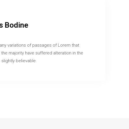
 Bodine
any variations of passages of Lorem that
 the majority have suffered alteration in the
slightly believable.