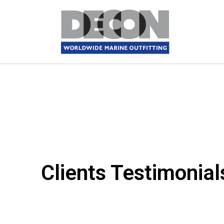
Clients Testimonial