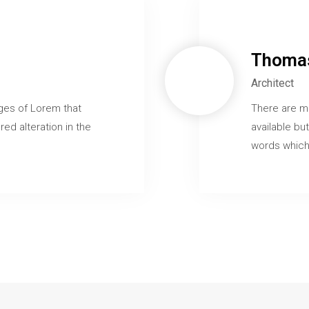
Thomas
Architect
ges of Lorem that
There are m
red alteration in the
available but
words which 