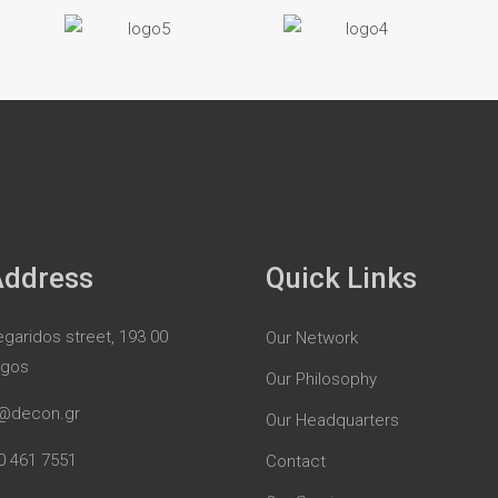
Address
Quick Links
garidos street, 193 00
Our Network
rgos
Our Philosophy
@decon.gr
Our Headquarters
0 461 7551
Contact