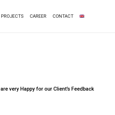
PROJECTS
CAREER
CONTACT
are very Happy for our Client’s Feedback