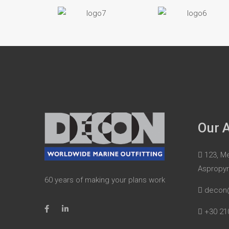
Our 
123, Me
Aspropy
60 years of making your plans work
decon
+30 21