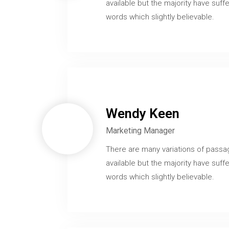
available but the majority have suffe
words which slightly believable.
Wendy Keen
Marketing Manager
There are many variations of passa
available but the majority have suffe
words which slightly believable.