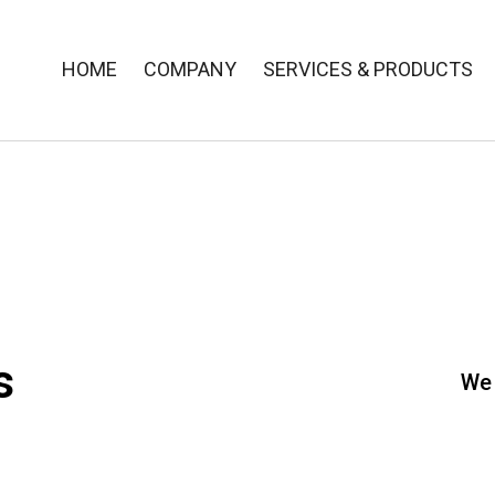
HOME
COMPANY
SERVICES & PRODUCTS
s
We 