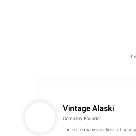
The
Vintage Alaski
Company Founder
There are many variations of passa