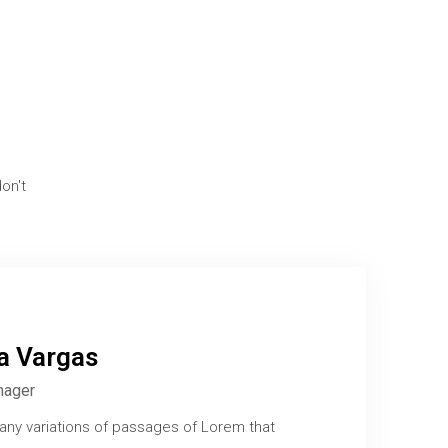
on't
ia Vargas
nager
any variations of passages of Lorem that