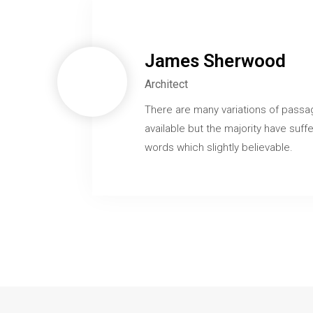
James Sherwood
Architect
There are many variations of passa
available but the majority have suffe
words which slightly believable.