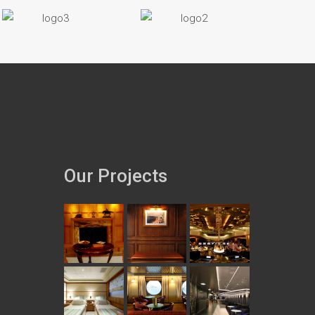
Our Projects