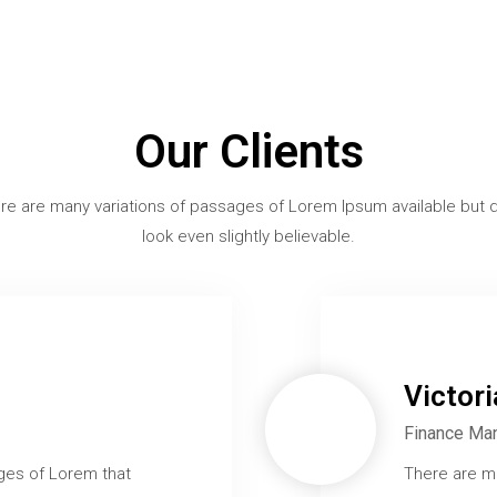
Our Clients
re are many variations of passages of Lorem Ipsum available but d
look even slightly believable.
Victor
Finance Ma
ges of Lorem that
There are m