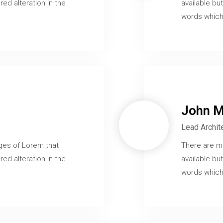
red alteration in the
available but
words which 
John M
Lead Archit
ges of Lorem that
There are m
red alteration in the
available but
words which 