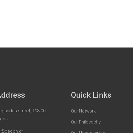
Address
Quick Links
garidos street, 193 00
Our Network
rgos
Our Philosophy
n@decon.gr