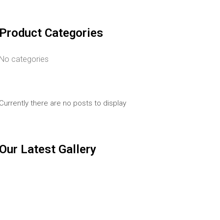
Product Categories
No categories
Currently there are no posts to display
Our Latest Gallery