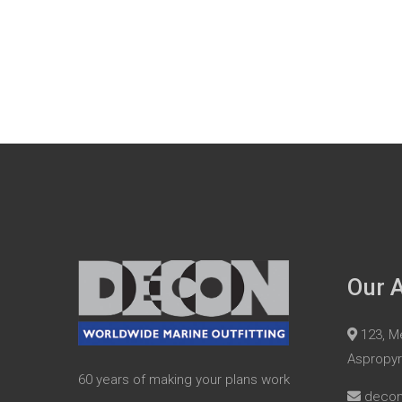
Our 
123, Me
Aspropy
60 years of making your plans work
deco