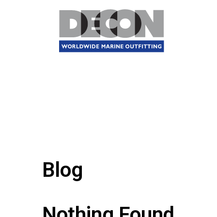
Blog
Nothing Found