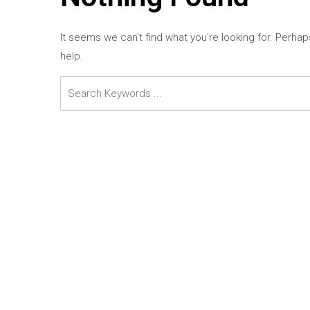
It seems we can't find what you're looking for. Perha
help.