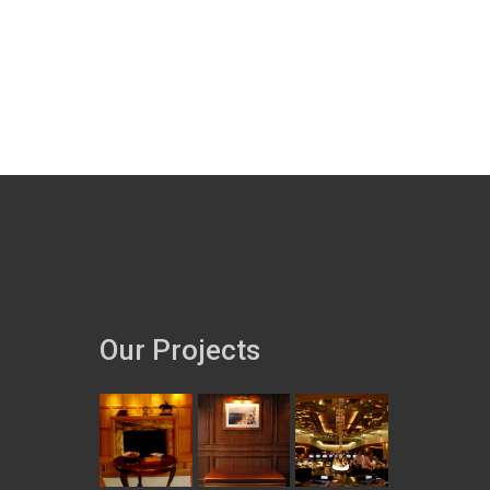
Our Projects