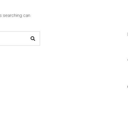
ps searching can