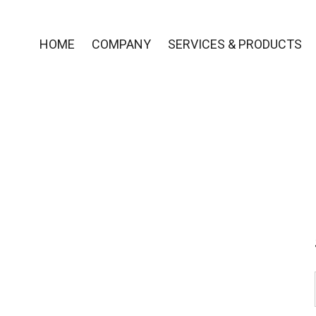
HOME
COMPANY
SERVICES & PRODUCTS