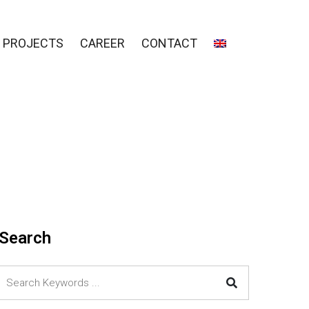
PROJECTS
CAREER
CONTACT
Search