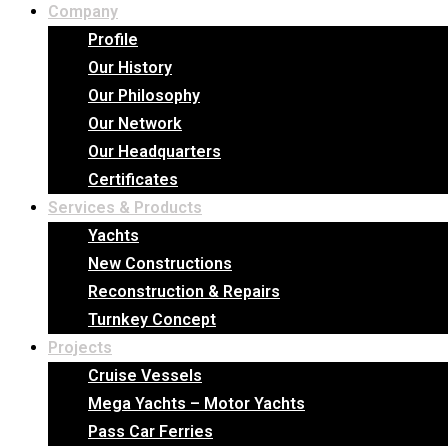
Company
Profile
Our History
Our Philosophy
Our Network
Our Headquarters
Certificates
Services & Products
Yachts
New Constructions
Reconstruction & Repairs
Turnkey Concept
Projects
Cruise Vessels
Mega Yachts – Motor Yachts
Pass Car Ferries