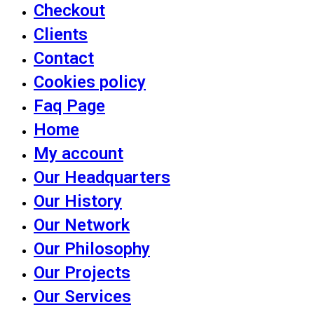
Checkout
Clients
Contact
Cookies policy
Faq Page
Home
My account
Our Headquarters
Our History
Our Network
Our Philosophy
Our Projects
Our Services