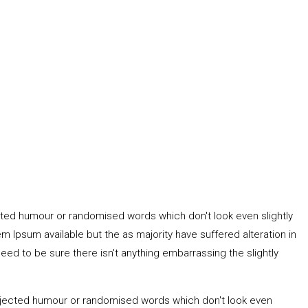
ected humour or randomised words which don't look even slightly
 Ipsum available but the as majority have suffered alteration in
ed to be sure there isn't anything embarrassing the slightly
 injected humour or randomised words which don't look even