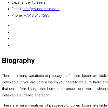
Experience:
13 Years
E-mail:
info@yourdomain.com
Phone:
+7548 845 1285
Biography
There are many variations of passages of Lorem Ipsum available b
believable. If you are Lorem Ipsum you need to be sure there any
that some form by injected humour or randomised words which don'
believable suffered alteration.
There are many variations of passages of Lorem Ipsum available 