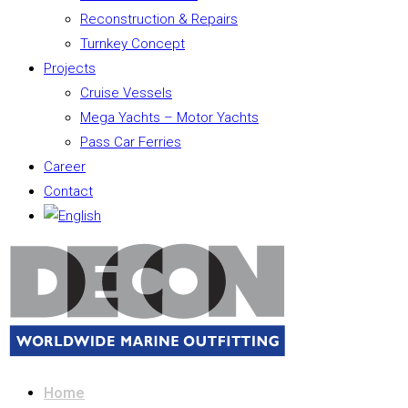
Reconstruction & Repairs
Turnkey Concept
Projects
Cruise Vessels
Mega Yachts – Motor Yachts
Pass Car Ferries
Career
Contact
Home