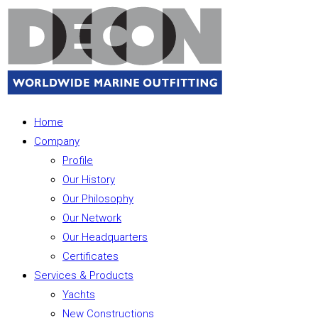
Home
Company
Profile
Our History
Our Philosophy
Our Network
Our Headquarters
Certificates
Services & Products
Yachts
New Constructions