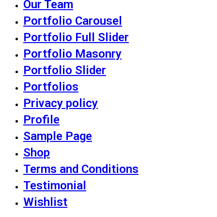
Our Team
Portfolio Carousel
Portfolio Full Slider
Portfolio Masonry
Portfolio Slider
Portfolios
Privacy policy
Profile
Sample Page
Shop
Terms and Conditions
Testimonial
Wishlist