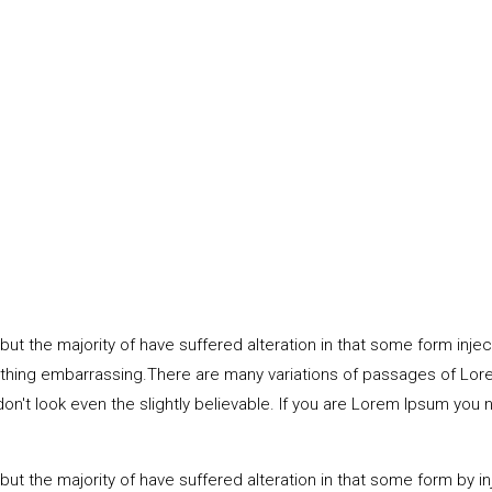
ut the majority of have suffered alteration in that some form inj
thing embarrassing.There are many variations of passages of Lorem
t look even the slightly believable. If you are Lorem Ipsum you ne
but the majority of have suffered alteration in that some form by