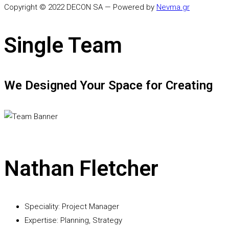
Copyright © 2022 DECON SA — Powered by
Nevma.gr
Single Team
We Designed Your Space for Creating
Nathan Fletcher
Speciality:
Project Manager
Expertise:
Planning, Strategy