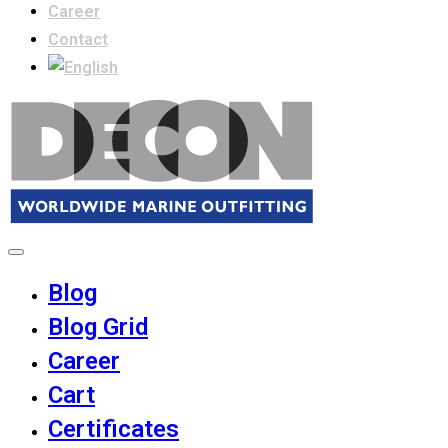
Career
Contact
Blog
Blog Grid
Career
Cart
Certificates