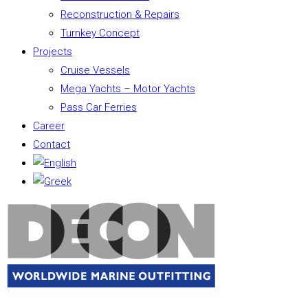
Reconstruction & Repairs
Turnkey Concept
Projects
Cruise Vessels
Mega Yachts – Motor Yachts
Pass Car Ferries
Career
Contact