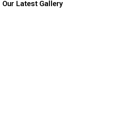
Our Latest Gallery