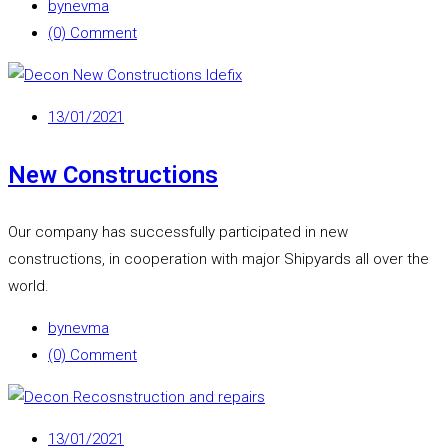
by
nevma
(0) Comment
13/01/2021
New Constructions
Our company has successfully participated in new
constructions, in cooperation with major Shipyards all over the
world.
by
nevma
(0) Comment
13/01/2021