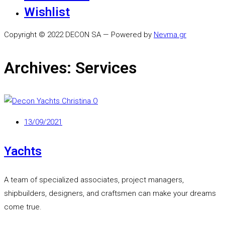
Wishlist
Copyright © 2022 DECON SA — Powered by
Nevma.gr
Archives:
Services
13/09/2021
Yachts
A team of specialized associates, project managers,
shipbuilders, designers, and craftsmen can make your dreams
come true.