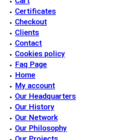
Cart
Certificates
Checkout
Clients
Contact
Cookies policy
Faq Page
Home
My account
Our Headquarters
Our History
Our Network
Our Philosophy
Our Projects