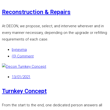
Reconstruction & Repairs
At DECON, we propose, select, and intervene wherever and in
every manner necessary, depending on the upgrade or refitting
requirements of each case.
by
nevma
(0) Comment
13/01/2021
Turnkey Concept
From the start to the end, one dedicated person answers all