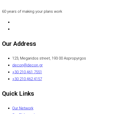
60 years of making your plans work
Our Address
123, Megaridos street, 193 00 Aspropyrgos
decon@decon.gr
+30 210 461 7551
+30 210 462 4157
Quick Links
Our Network