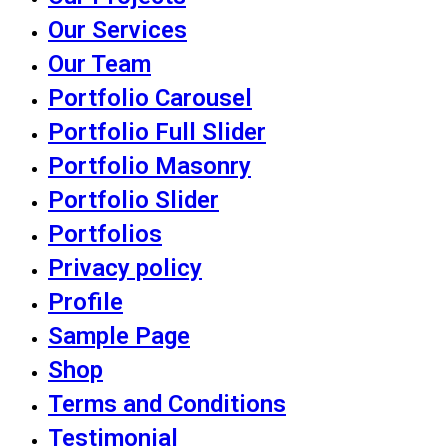
Our Services
Our Team
Portfolio Carousel
Portfolio Full Slider
Portfolio Masonry
Portfolio Slider
Portfolios
Privacy policy
Profile
Sample Page
Shop
Terms and Conditions
Testimonial