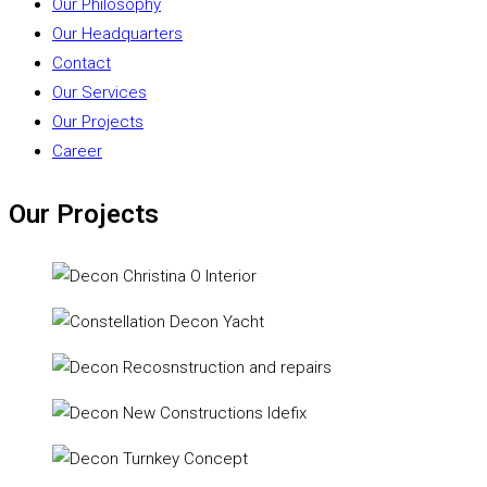
Our Philosophy
Our Headquarters
Contact
Our Services
Our Projects
Career
Our Projects