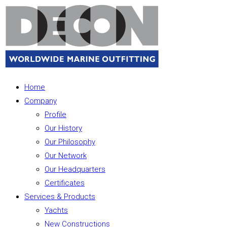
Home
Company
Profile
Our History
Our Philosophy
Our Network
Our Headquarters
Certificates
Services & Products
Yachts
New Constructions