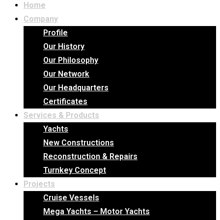
Home
Company
Profile
Our History
Our Philosophy
Our Network
Our Headquarters
Certificates
Services & Products
Yachts
New Constructions
Reconstruction & Repairs
Turnkey Concept
Projects
Cruise Vessels
Mega Yachts – Motor Yachts