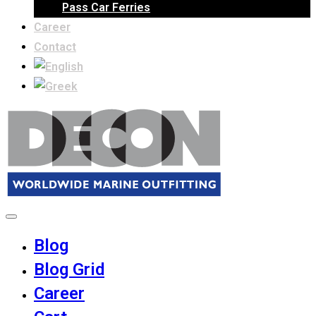
Pass Car Ferries
Career
Contact
Blog
Blog Grid
Career