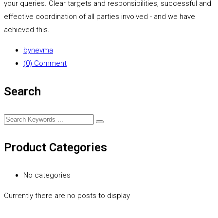
your queries. Clear targets and responsibilities, successful and
effective coordination of all parties involved - and we have
achieved this.
by
nevma
(0) Comment
Search
Product Categories
No categories
Currently there are no posts to display