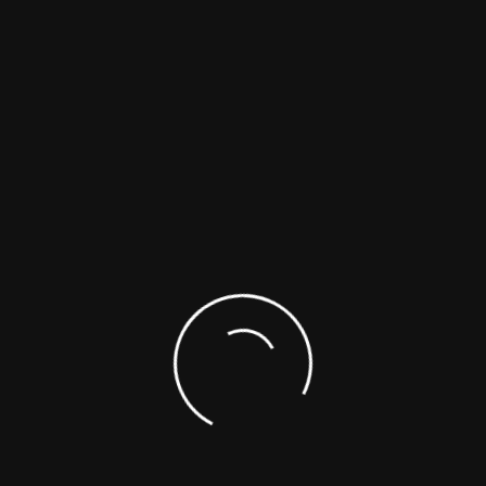
IDEFIX
is a 42,40 m Luxury M
furnishings.
In one word… elegance!